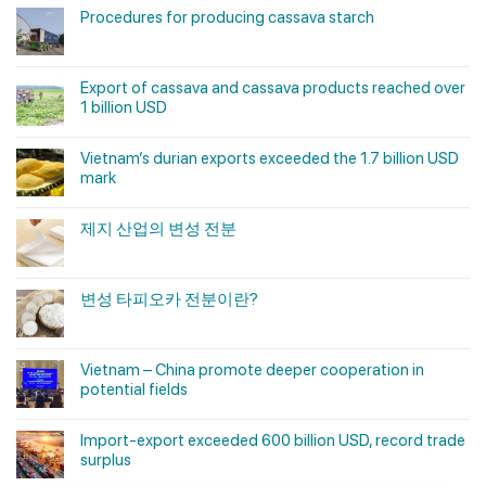
Procedures for producing cassava starch
Export of cassava and cassava products reached over
1 billion USD
Vietnam’s durian exports exceeded the 1.7 billion USD
mark
제지 산업의 변성 전분
변성 타피오카 전분이란?
Vietnam – China promote deeper cooperation in
potential fields
Import-export exceeded 600 billion USD, record trade
surplus