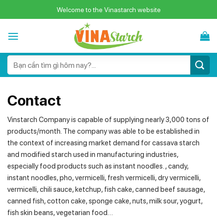
Skip
Welcome to the Vinastarch website
to
content
Search
for:
Contact
Vinstarch Company is capable of supplying nearly 3,000 tons of
products/month. The company was able to be established in
the context of increasing market demand for cassava starch
and modified starch used in manufacturing industries,
especially food products such as instant noodles. , candy,
instant noodles, pho, vermicelli, fresh vermicelli, dry vermicelli,
vermicelli, chili sauce, ketchup, fish cake, canned beef sausage,
canned fish, cotton cake, sponge cake, nuts, milk sour, yogurt,
fish skin beans, vegetarian food…