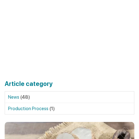
Article category
(48)
News
(1)
Production Process