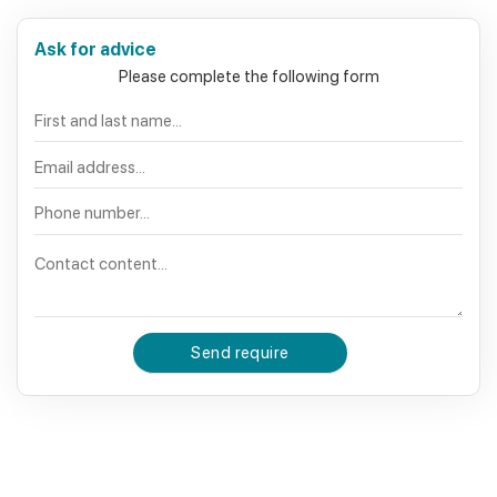
Ask for advice
Please complete the following form