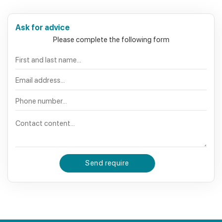
Ask for advice
Please complete the following form