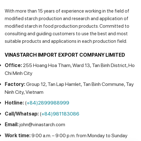
With more than 15 years of experience working in the field of
modified starch production and research and application of
modified starch in food production products. Committed to
consulting and guiding customers to use the best and most
suitable products and applications in each production field.
VINASTARCH IMPORT EXPORT COMPANY LIMITED
Office:
255 Hoang Hoa Tham, Ward 13, Tan Binh District, Ho
Chi Minh City
Factory:
Group 12, Tan Lap Hamlet, Tan Binh Commune, Tay
Ninh City, Vietnam
Hotline:
(
+84)2899988999
Call/Whatsap:
(
+84)981183086
Email:
john@vinastarch.com
Work time:
9:00 a.m. – 9:00 p.m. from Monday to Sunday