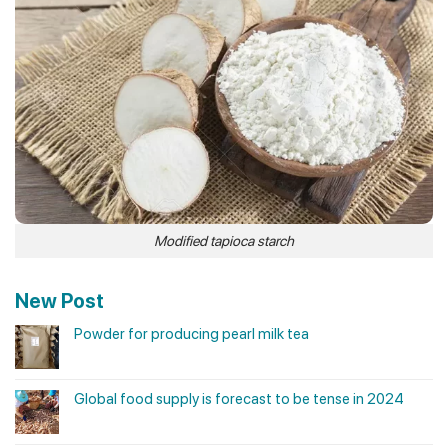
Modified tapioca starch
New Post
Powder for producing pearl milk tea
Global food supply is forecast to be tense in 2024