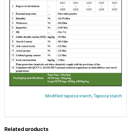
Modified tapioca starch
,
Tapioca starch
Related products