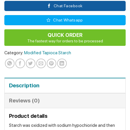
Chat Facebook
Chat Whatsapp
QUICK ORDER
The fastest way for orders to be processed
Category:
Modified Tapioca Starch
Description
Reviews (0)
Product details
Starch was oxidized with sodium hypochioride and then