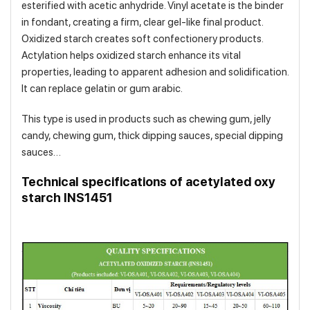
esterified with acetic anhydride. Vinyl acetate is the binder
in fondant, creating a firm, clear gel-like final product.
Oxidized starch creates soft confectionery products.
Actylation helps oxidized starch enhance its vital
properties, leading to apparent adhesion and solidification.
It can replace gelatin or gum arabic.
This type is used in products such as chewing gum, jelly
candy, chewing gum, thick dipping sauces, special dipping
sauces…
Technical specifications of acetylated oxy
starch INS1451