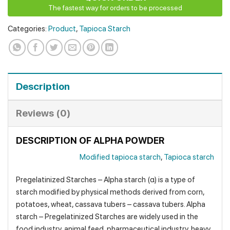
The fastest way for orders to be processed
Categories:
Product
,
Tapioca Starch
Description
Reviews (0)
DESCRIPTION OF ALPHA POWDER
Modified tapioca starch
,
Tapioca starch
Pregelatinized Starches – Alpha starch (α) is a type of
starch modified by physical methods derived from corn,
potatoes, wheat, cassava tubers – cassava tubers. Alpha
starch – Pregelatinized Starches are widely used in the
food industry, animal feed, pharmaceutical industry, heavy