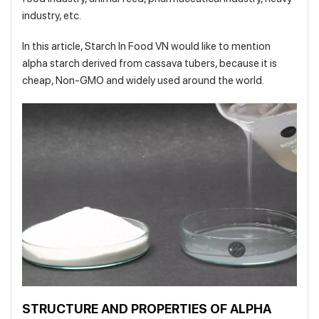
industry, etc.
In this article, Starch In Food VN would like to mention
alpha starch derived from cassava tubers, because it is
cheap, Non-GMO and widely used around the world.
STRUCTURE AND PROPERTIES OF ALPHA