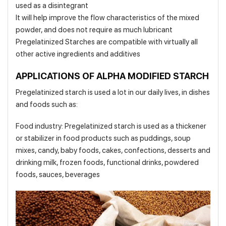
used as a disintegrant
It will help improve the flow characteristics of the mixed
powder, and does not require as much lubricant
Pregelatinized Starches are compatible with virtually all
other active ingredients and additives
APPLICATIONS OF ALPHA MODIFIED STARCH
Pregelatinized starch is used a lot in our daily lives, in dishes
and foods such as:
Food industry: Pregelatinized starch is used as a thickener
or stabilizer in food products such as puddings, soup
mixes, candy, baby foods, cakes, confections, desserts and
drinking milk, frozen foods, functional drinks, powdered
foods, sauces, beverages