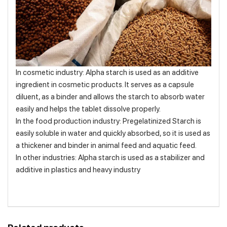
In cosmetic industry: Alpha starch is used as an additive
ingredient in cosmetic products. It serves as a capsule
diluent, as a binder and allows the starch to absorb water
easily and helps the tablet dissolve properly.
In the food production industry: Pregelatinized Starch is
easily soluble in water and quickly absorbed, so it is used as
a thickener and binder in animal feed and aquatic feed.
In other industries: Alpha starch is used as a stabilizer and
additive in plastics and heavy industry