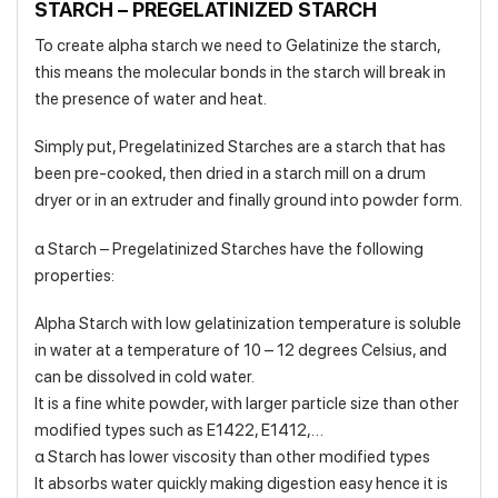
STARCH – PREGELATINIZED STARCH
To create alpha starch we need to Gelatinize the starch,
this means the molecular bonds in the starch will break in
the presence of water and heat.
Simply put, Pregelatinized Starches are a starch that has
been pre-cooked, then dried in a starch mill on a drum
dryer or in an extruder and finally ground into powder form.
α Starch – Pregelatinized Starches have the following
properties:
Alpha Starch with low gelatinization temperature is soluble
in water at a temperature of 10 – 12 degrees Celsius, and
can be dissolved in cold water.
It is a fine white powder, with larger particle size than other
modified types such as E1422, E1412,…
α Starch has lower viscosity than other modified types
It absorbs water quickly making digestion easy hence it is