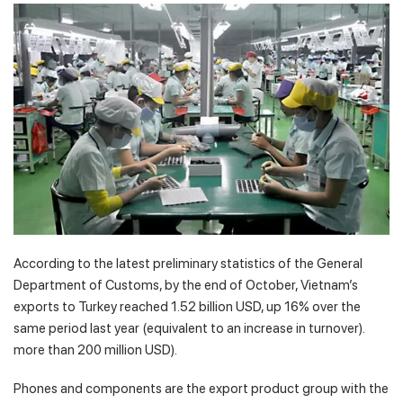
According to the latest preliminary statistics of the General
Department of Customs, by the end of October, Vietnam’s
exports to Turkey reached 1.52 billion USD, up 16% over the
same period last year (equivalent to an increase in turnover).
more than 200 million USD).
Phones and components are the export product group with the