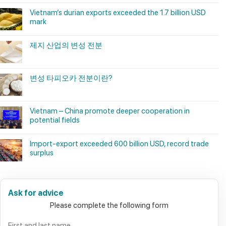
Vietnam’s durian exports exceeded the 1.7 billion USD
mark
제지 산업의 변성 전분
변성 타피오카 전분이란?
Vietnam – China promote deeper cooperation in
potential fields
Import-export exceeded 600 billion USD, record trade
surplus
Ask for advice
Please complete the following form