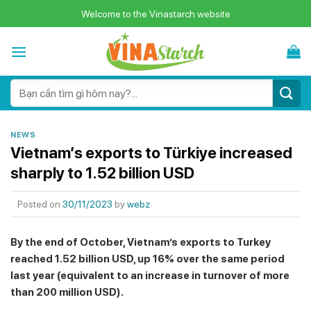
Skip
Welcome to the Vinastarch website
to
content
Search
for:
NEWS
Vietnam’s exports to Türkiye increased
sharply to 1.52 billion USD
Posted on
30/11/2023
by
webz
By the end of October, Vietnam’s exports to Turkey
reached 1.52 billion USD, up 16% over the same period
last year (equivalent to an increase in turnover of more
than 200 million USD).