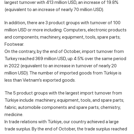
largest turnover with 413 million USD, an increase of 19.8%
(equivalent to an increase of nearly 70 million USD).
In addition, there are 3 product groups with turnover of 100
million USD or more including: Computers, electronic products
and components; machinery, equipment, tools, spare parts;
Footwear.
On the contrary, by the end of October, import turnover from
Turkey reached 369 million USD, up 4.5% over the same period
in 2022 (equivalent to an increase in turnover of nearly 20
million USD). The number of imported goods from Türkiye is
less than Vietnam’s exported goods.
The 5 product groups with the largest import turnover from
Türkiye include: machinery, equipment, tools, and spare parts;
fabric; automobile components and spare parts; chemistry;
medicine.
In trade relations with Türkiye, our country achieved a large
trade surplus. By the end of October, the trade surplus reached