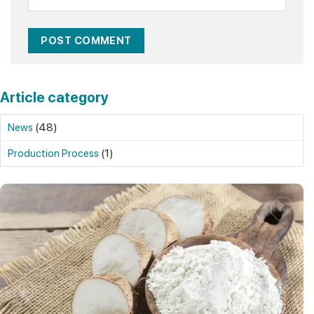
Article category
(48)
News
(1)
Production Process