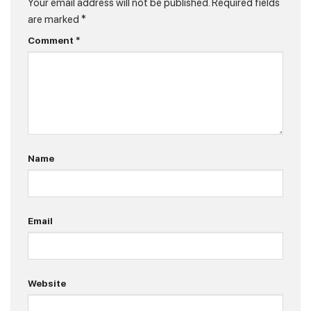
Your email address will not be published.
Required fields
are marked
*
Comment
*
Name
Email
Website