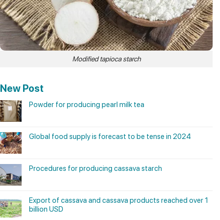
Modified tapioca starch
New Post
Powder for producing pearl milk tea
Global food supply is forecast to be tense in 2024
Procedures for producing cassava starch
Export of cassava and cassava products reached over 1
billion USD