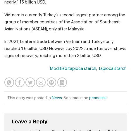
nearly 1.15 billion USD.
Vietnam is currently Turkey’s second largest partner among the
group of member countries of the Association of Southeast
Asian Nations (ASEAN), only after Malaysia.
In 2021, bilateral trade between Vietnam and Türkiye only
reached 1.6 billion USD. However, by 2022, trade turnover shows
signs of recovery, reaching more than 2 billion USD.
Modified tapioca starch
,
Tapioca starch
This entry was posted in
News
. Bookmark the
permalink
.
Leave a Reply